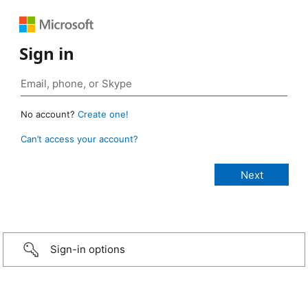
Sign in
No account?
Create one!
Can’t access your account?
Sign-in options