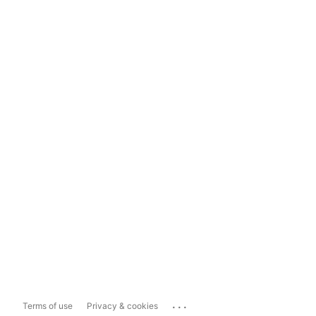
...
Terms of use
Privacy & cookies