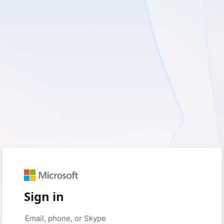
Sign in