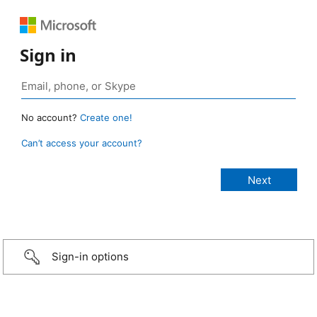
Sign in
No account?
Create one!
Can’t access your account?
Sign-in options