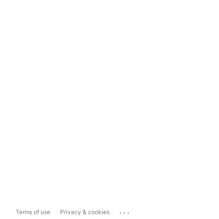
...
Terms of use
Privacy & cookies