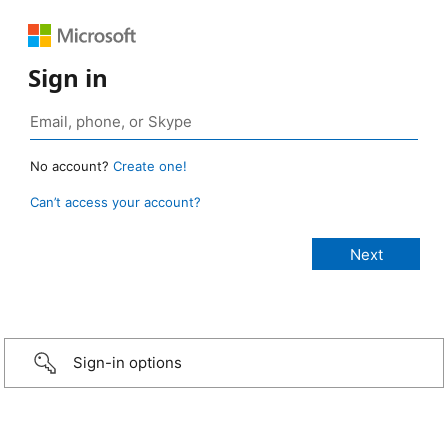
Sign in
No account?
Create one!
Can’t access your account?
Sign-in options