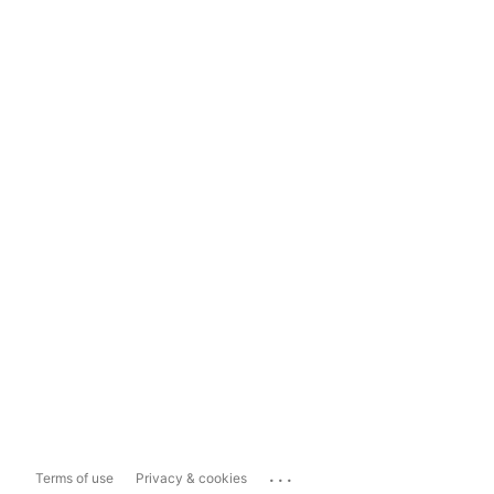
...
Terms of use
Privacy & cookies