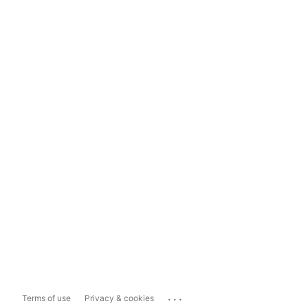
...
Terms of use
Privacy & cookies