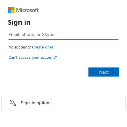
Sign in
No account?
Create one!
Can’t access your account?
Sign-in options