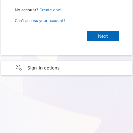
No account?
Create one!
Can’t access your account?
Sign-in options