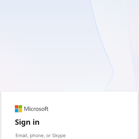
Sign in