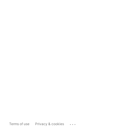
...
Terms of use
Privacy & cookies