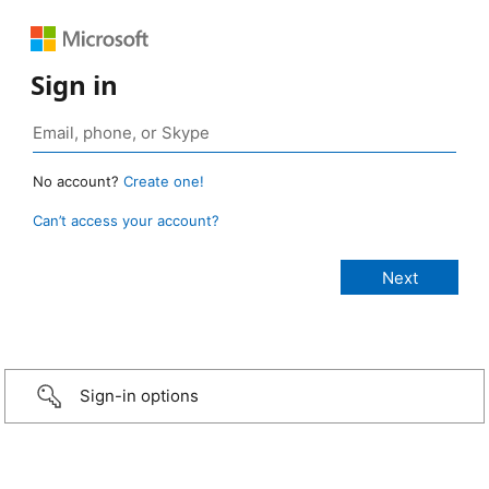
Sign in
No account?
Create one!
Can’t access your account?
Sign-in options