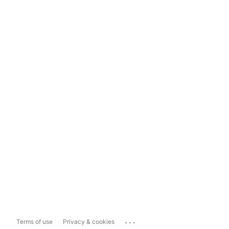
...
Terms of use
Privacy & cookies