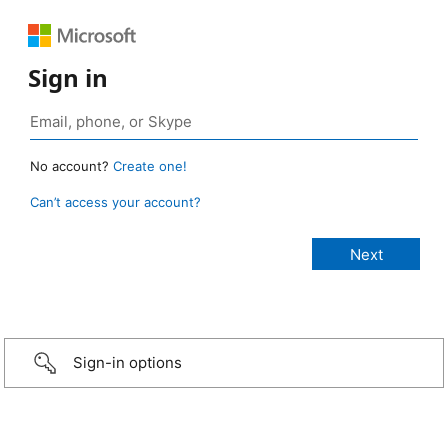
Sign in
No account?
Create one!
Can’t access your account?
Sign-in options