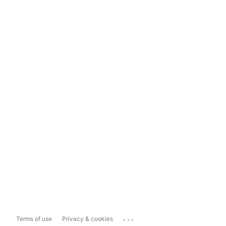
...
Terms of use
Privacy & cookies