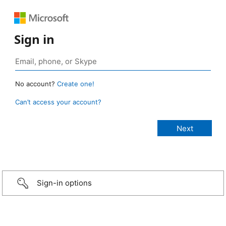
Sign in
No account?
Create one!
Can’t access your account?
Sign-in options