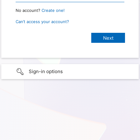
No account?
Create one!
Can’t access your account?
Sign-in options