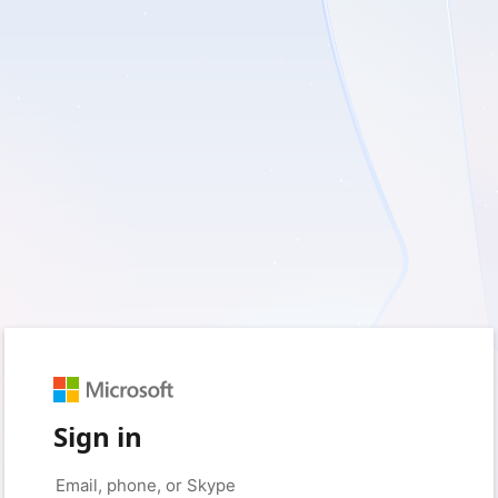
Sign in