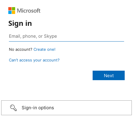
Sign in
No account?
Create one!
Can’t access your account?
Sign-in options