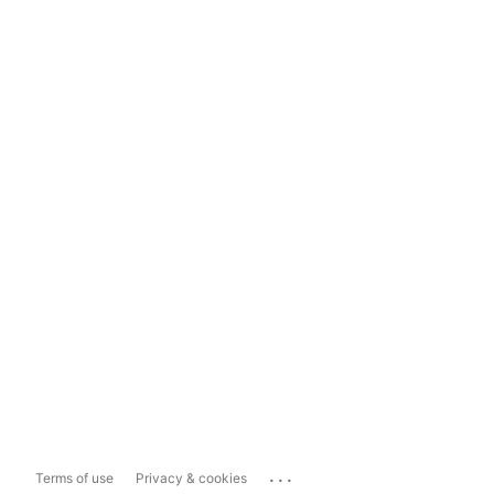
...
Terms of use
Privacy & cookies