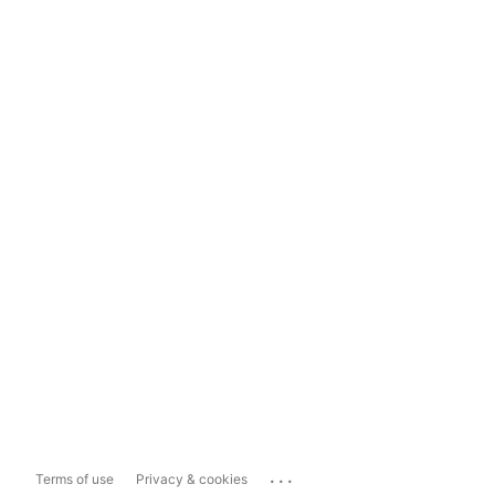
...
Terms of use
Privacy & cookies