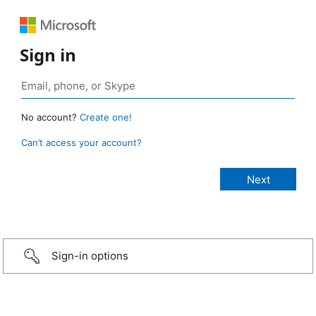
Sign in
No account?
Create one!
Can’t access your account?
Sign-in options