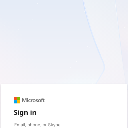
Sign in