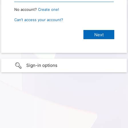
No account?
Create one!
Can’t access your account?
Sign-in options