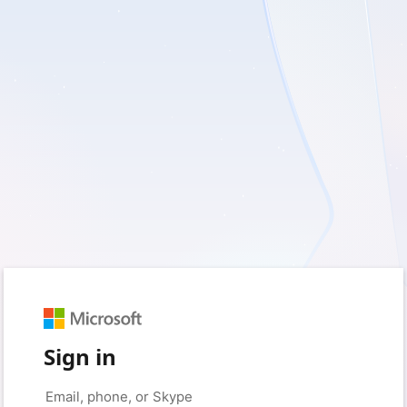
Sign in