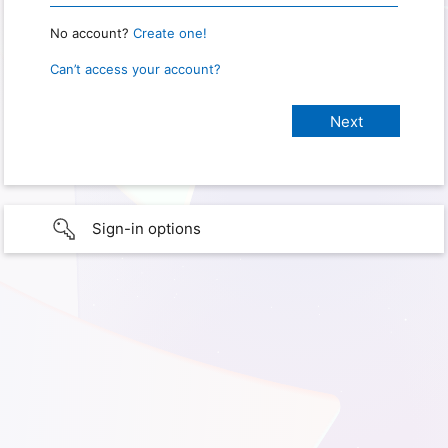
No account?
Create one!
Can’t access your account?
Sign-in options