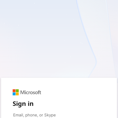
Sign in