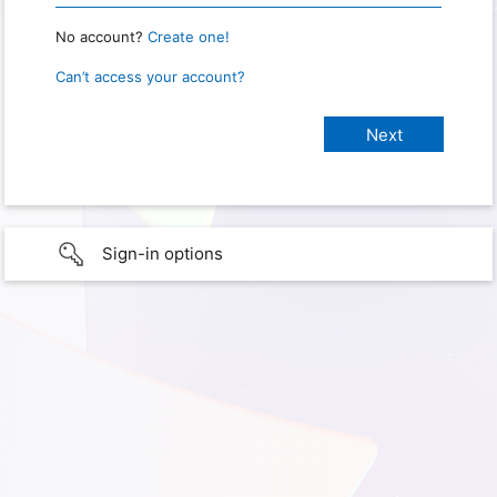
No account?
Create one!
Can’t access your account?
Sign-in options