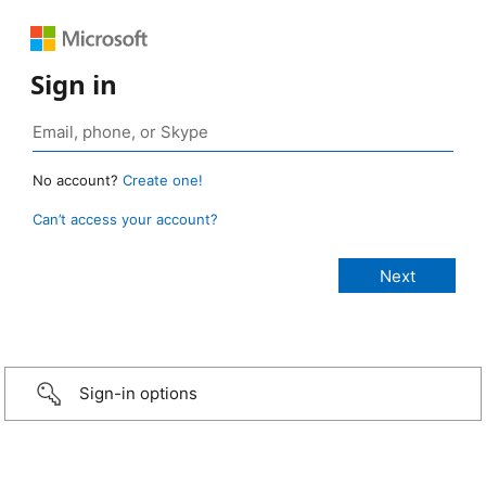
Sign in
No account?
Create one!
Can’t access your account?
Sign-in options