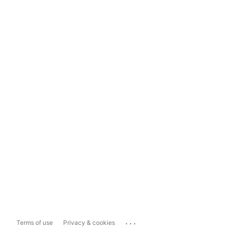
...
Terms of use
Privacy & cookies