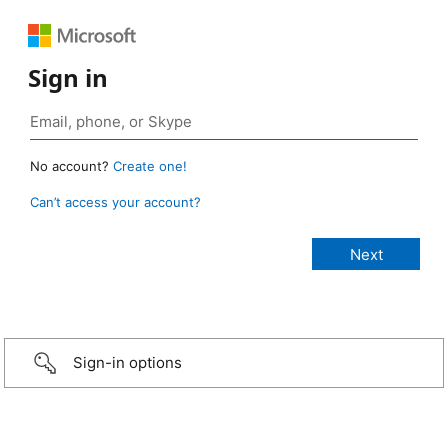
Sign in
No account?
Create one!
Can’t access your account?
Sign-in options