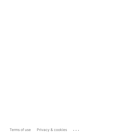
...
Terms of use
Privacy & cookies