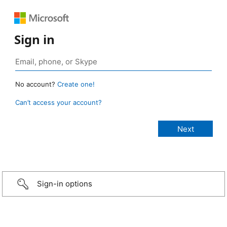
Sign in
No account?
Create one!
Can’t access your account?
Sign-in options