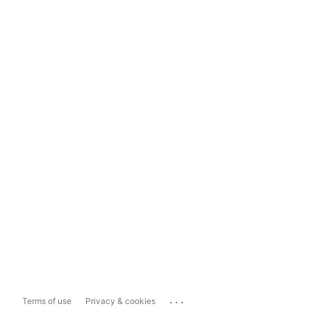
...
Terms of use
Privacy & cookies