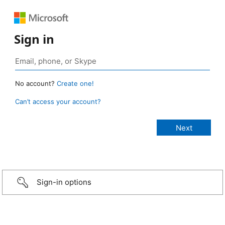
Sign in
No account?
Create one!
Can’t access your account?
Sign-in options