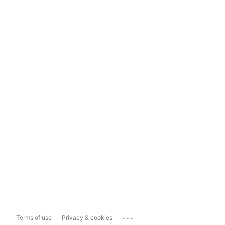
...
Terms of use
Privacy & cookies