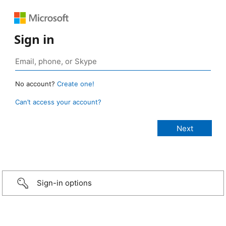
Sign in
No account?
Create one!
Can’t access your account?
Sign-in options