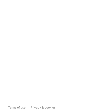
...
Terms of use
Privacy & cookies