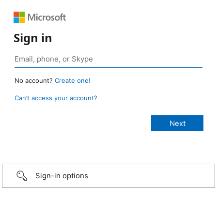
Sign in
No account?
Create one!
Can’t access your account?
Sign-in options