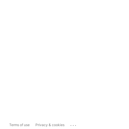
...
Terms of use
Privacy & cookies