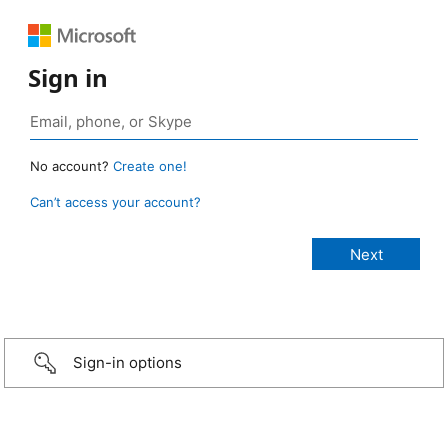
Sign in
No account?
Create one!
Can’t access your account?
Sign-in options