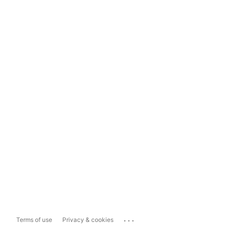
...
Terms of use
Privacy & cookies