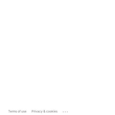
...
Terms of use
Privacy & cookies