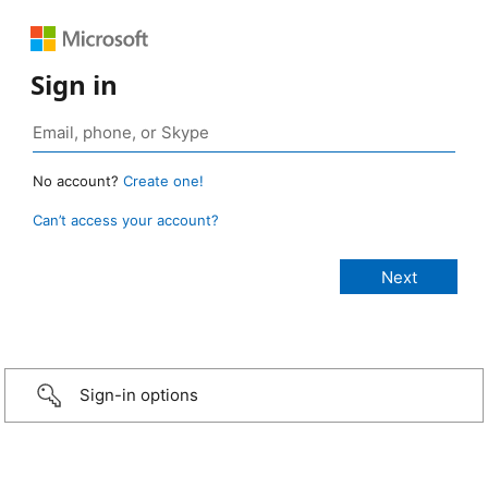
Sign in
No account?
Create one!
Can’t access your account?
Sign-in options