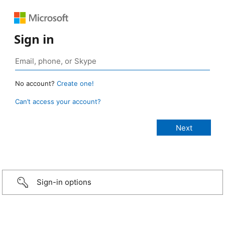
Sign in
No account?
Create one!
Can’t access your account?
Sign-in options