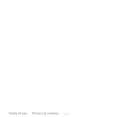
...
Terms of use
Privacy & cookies