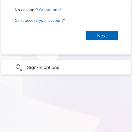
No account?
Create one!
Can’t access your account?
Sign-in options