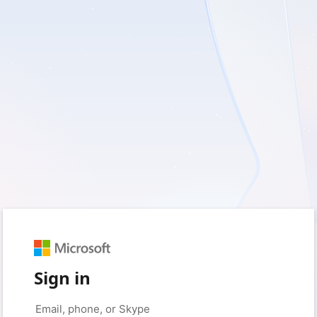
Sign in