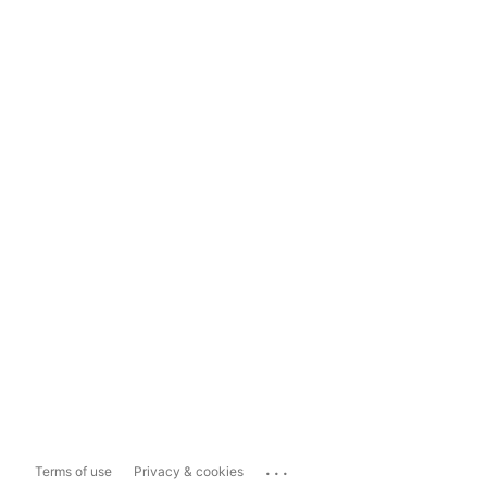
...
Terms of use
Privacy & cookies