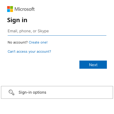
Sign in
No account?
Create one!
Can’t access your account?
Sign-in options