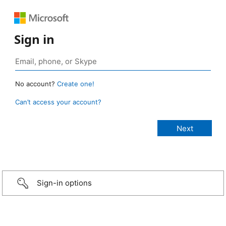
Sign in
No account?
Create one!
Can’t access your account?
Sign-in options