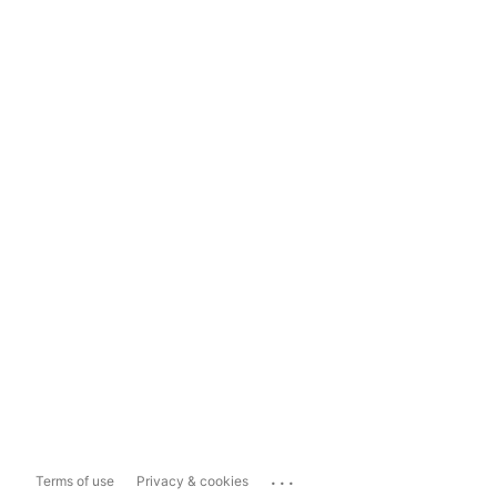
...
Terms of use
Privacy & cookies