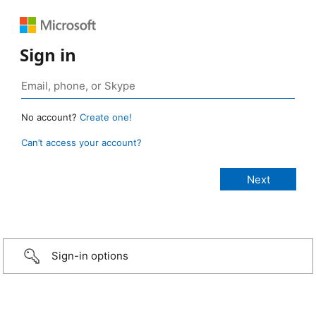
Sign in
No account?
Create one!
Can’t access your account?
Sign-in options