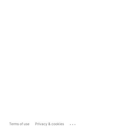
...
Terms of use
Privacy & cookies