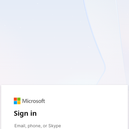
Sign in