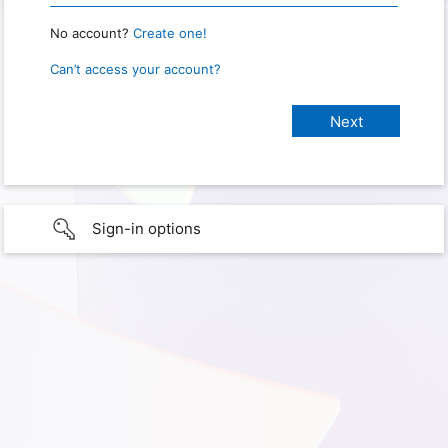
No account?
Create one!
Can’t access your account?
Sign-in options