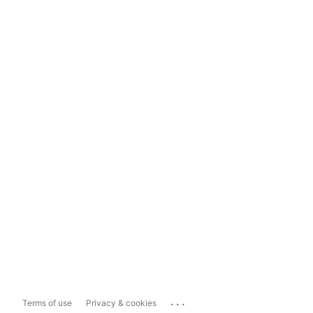
...
Terms of use
Privacy & cookies