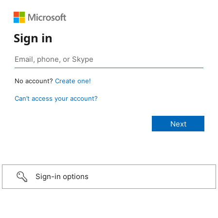
Sign in
No account?
Create one!
Can’t access your account?
Sign-in options