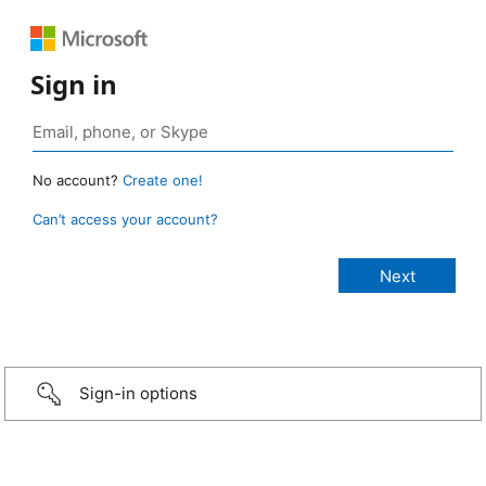
Sign in
No account?
Create one!
Can’t access your account?
Sign-in options