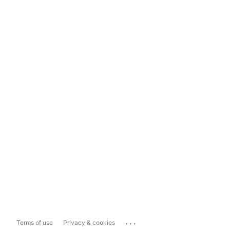
...
Terms of use
Privacy & cookies