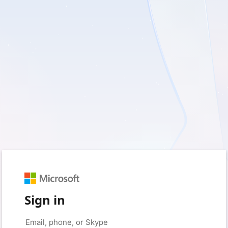
Sign in