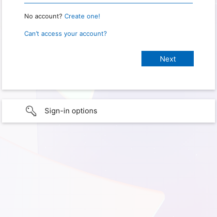
No account?
Create one!
Can’t access your account?
Sign-in options