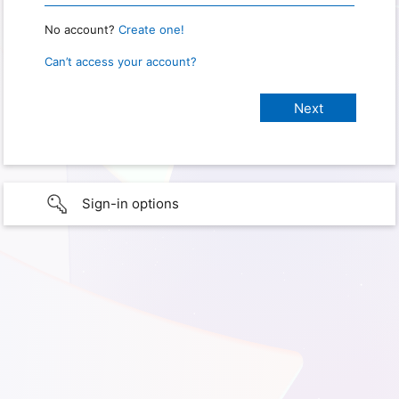
No account?
Create one!
Can’t access your account?
Sign-in options