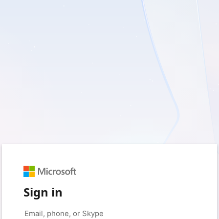
Sign in