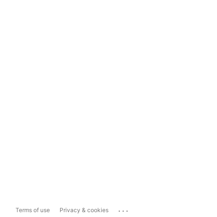
...
Terms of use
Privacy & cookies