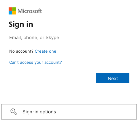
Sign in
No account?
Create one!
Can’t access your account?
Sign-in options