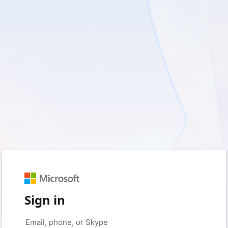
Sign in