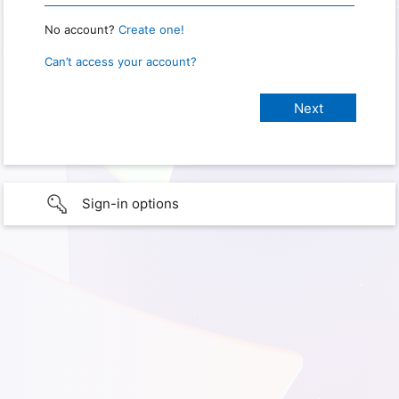
No account?
Create one!
Can’t access your account?
Sign-in options