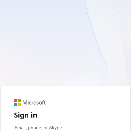
Sign in