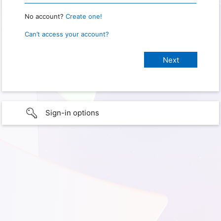
No account?
Create one!
Can’t access your account?
Sign-in options