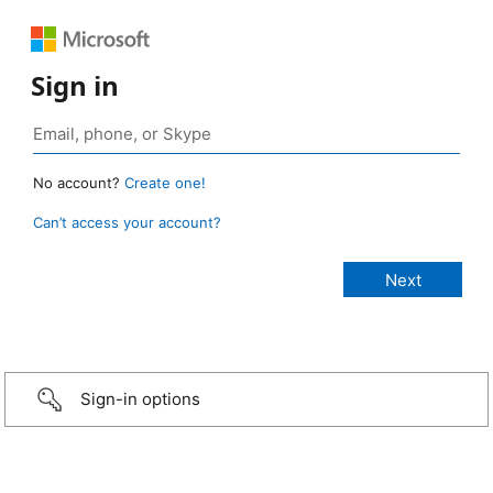
Sign in
No account?
Create one!
Can’t access your account?
Sign-in options