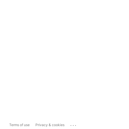
...
Terms of use
Privacy & cookies