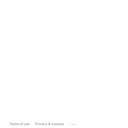
...
Terms of use
Privacy & cookies