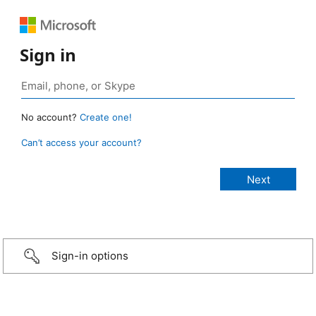
Sign in
No account?
Create one!
Can’t access your account?
Sign-in options