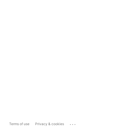
...
Terms of use
Privacy & cookies