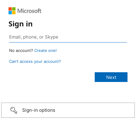
Sign in
No account?
Create one!
Can’t access your account?
Sign-in options