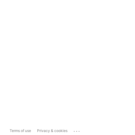
...
Terms of use
Privacy & cookies