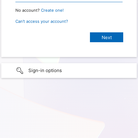
No account?
Create one!
Can’t access your account?
Sign-in options