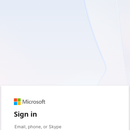
Sign in