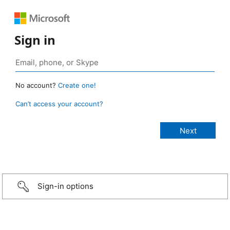
Sign in
No account?
Create one!
Can’t access your account?
Sign-in options