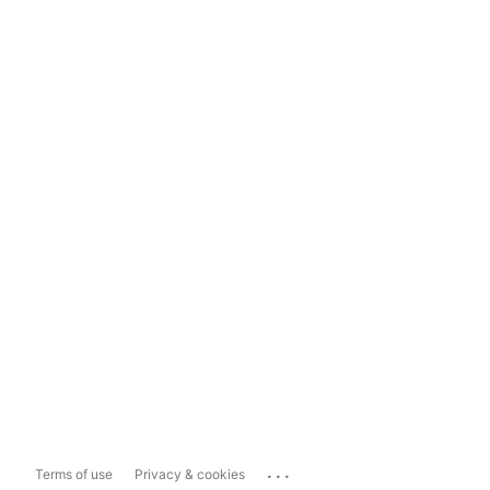
...
Terms of use
Privacy & cookies