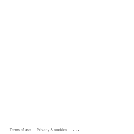
...
Terms of use
Privacy & cookies