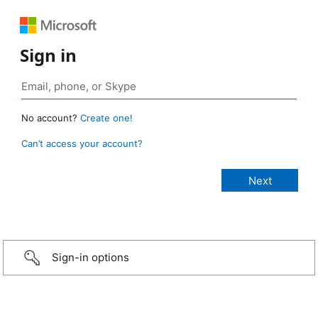
Sign in
No account?
Create one!
Can’t access your account?
Sign-in options