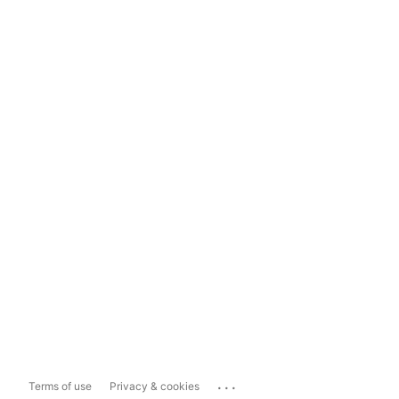
...
Terms of use
Privacy & cookies