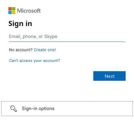
Sign in
No account?
Create one!
Can’t access your account?
Sign-in options