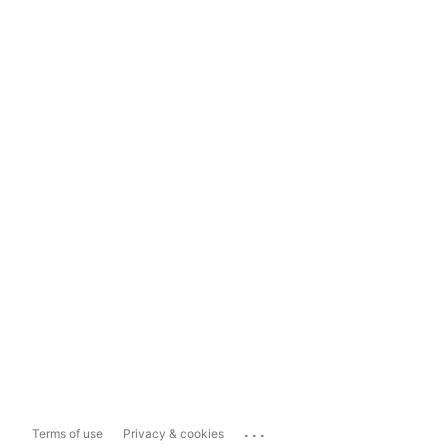
...
Terms of use
Privacy & cookies