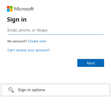
Sign in
No account?
Create one!
Can’t access your account?
Sign-in options