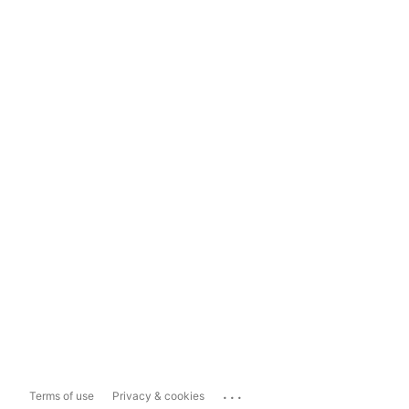
...
Terms of use
Privacy & cookies