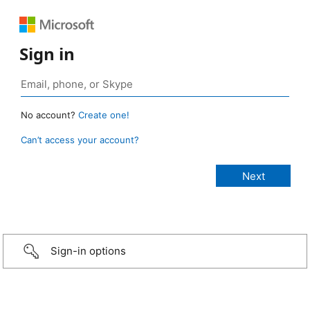
Sign in
No account?
Create one!
Can’t access your account?
Sign-in options