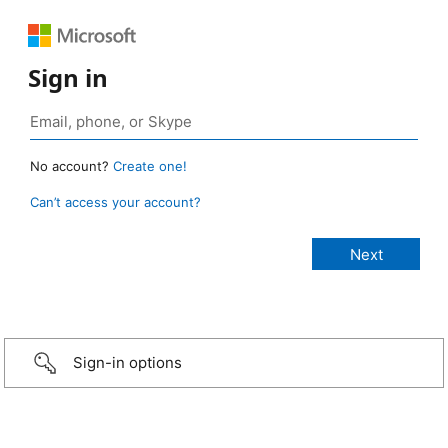
Sign in
No account?
Create one!
Can’t access your account?
Sign-in options