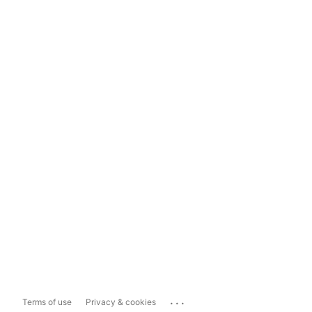
...
Terms of use
Privacy & cookies