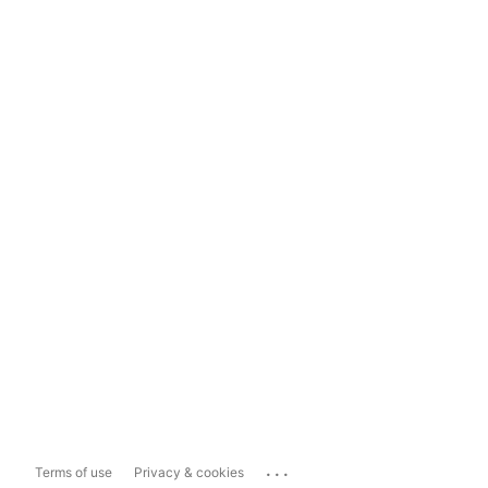
...
Terms of use
Privacy & cookies