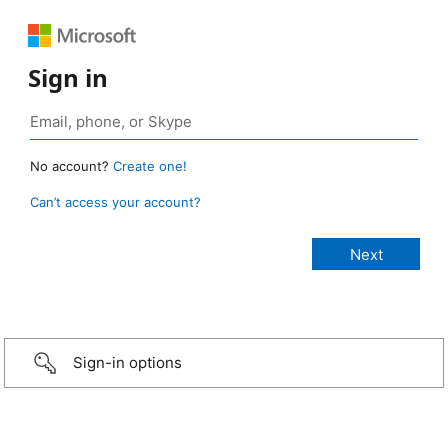
Sign in
No account?
Create one!
Can’t access your account?
Sign-in options