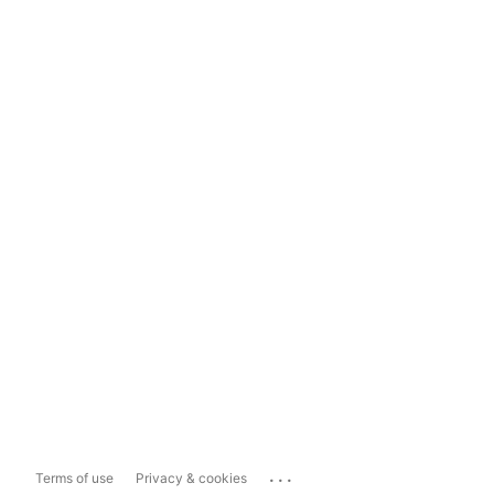
...
Terms of use
Privacy & cookies