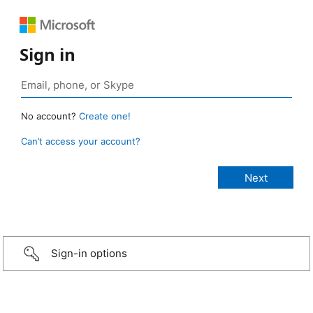
Sign in
No account?
Create one!
Can’t access your account?
Sign-in options