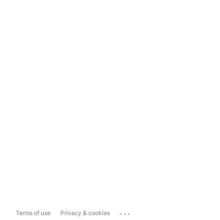
...
Terms of use
Privacy & cookies