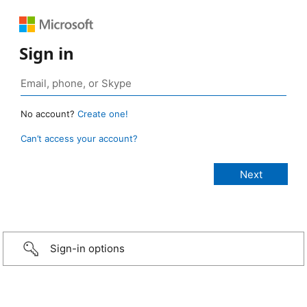
Sign in
No account?
Create one!
Can’t access your account?
Sign-in options